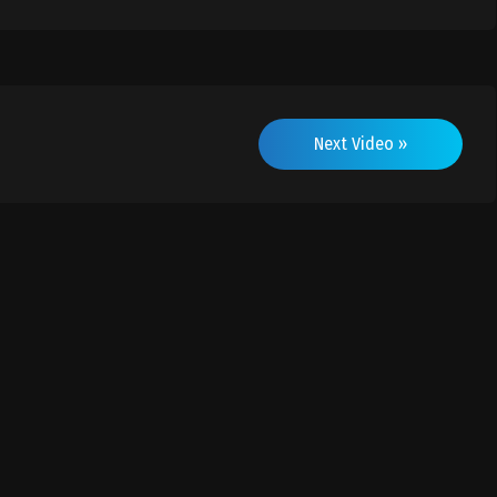
Next Video »