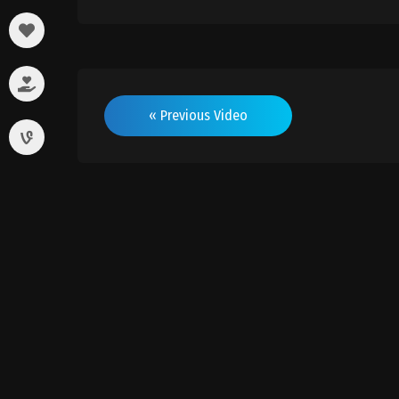
« Previous Video