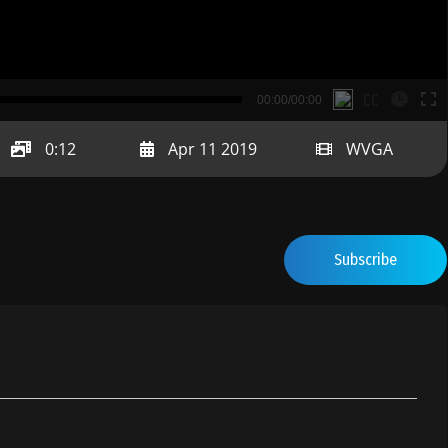
B
00:00/00:00
00:00
0:12
Apr 11 2019
WVGA
Subscribe