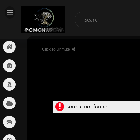
Click To Unmute
source not found