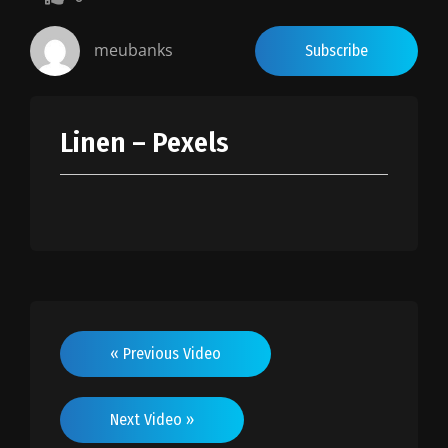
0.5
0.25
meubanks
Subscribe
Linen – Pexels
« Previous Video
Next Video »