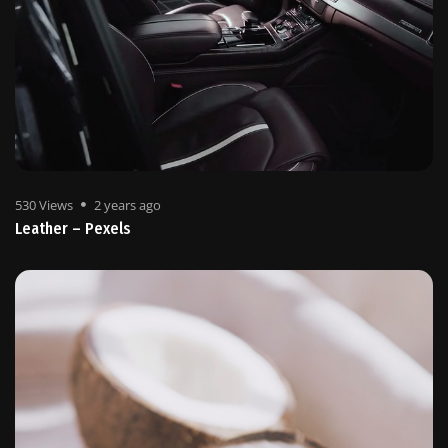
530 Views
2 years ago
Leather – Pexels