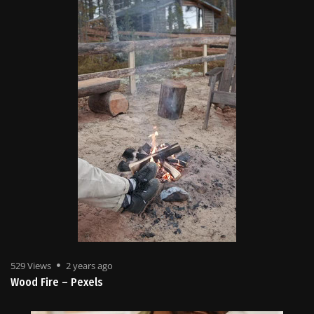
529 Views
2 years ago
Wood Fire – Pexels