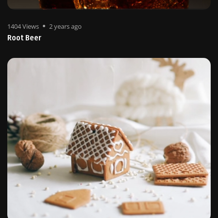
1404 Views
2 years ago
Root Beer