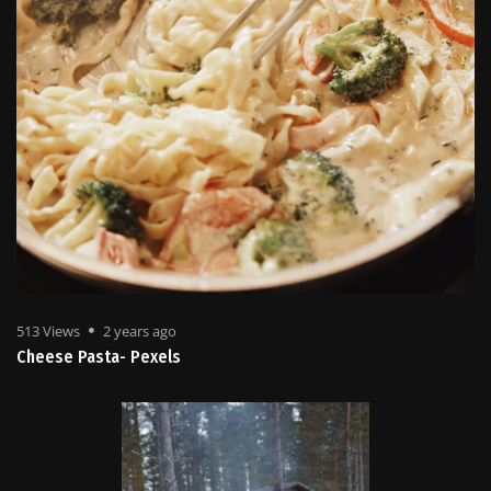
513 Views
2 years ago
Cheese Pasta- Pexels