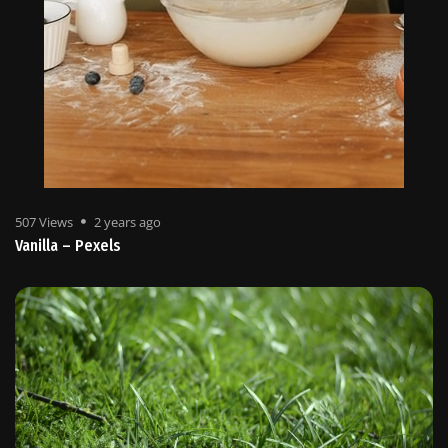
507 Views
2 years ago
Vanilla – Pexels