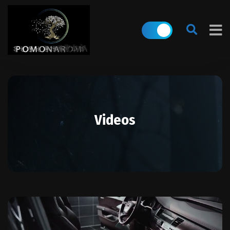
Videos