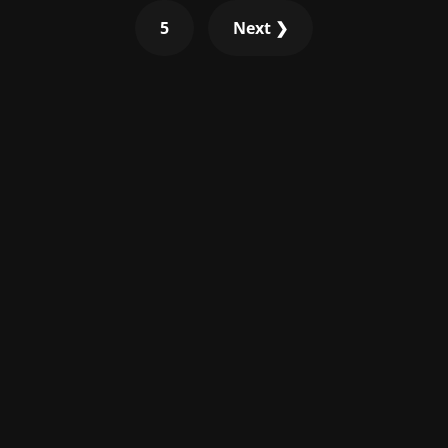
5
Next ❯