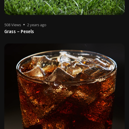
508 Views
2 years ago
Grass – Pexels