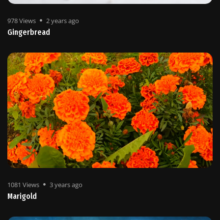
978 Views
2 years ago
Gingerbread
1081 Views
3 years ago
Marigold