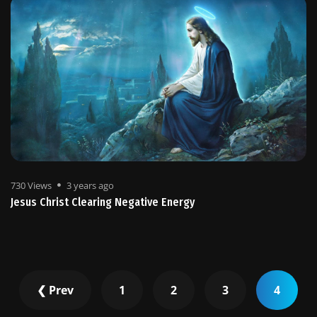
730 Views
3 years ago
Jesus Christ Clearing Negative Energy
❮ Prev
1
2
3
4