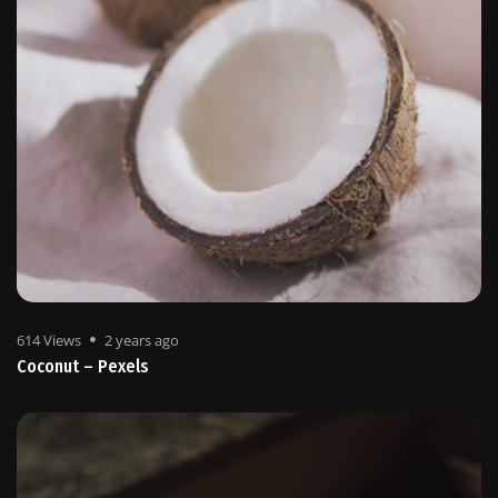
614 Views
2 years ago
Coconut – Pexels